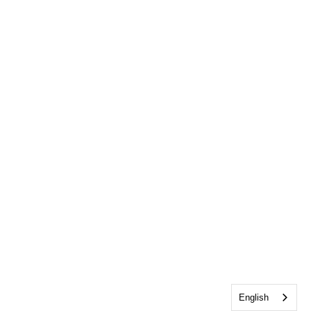
English