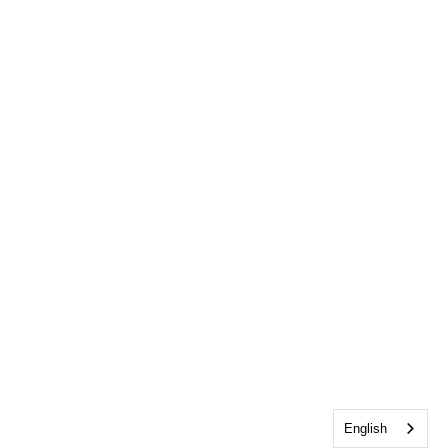
English