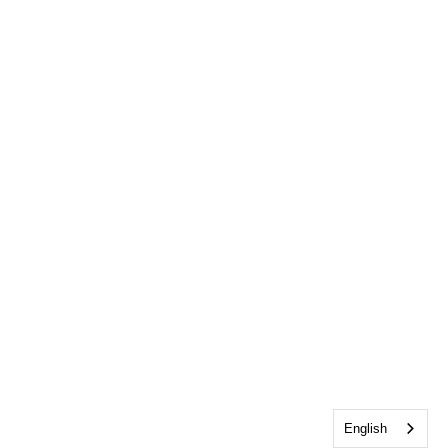
English