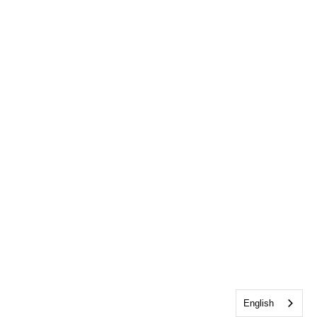
English