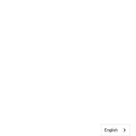
English