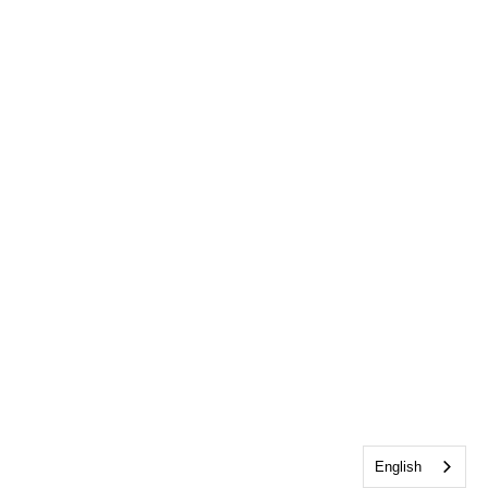
English