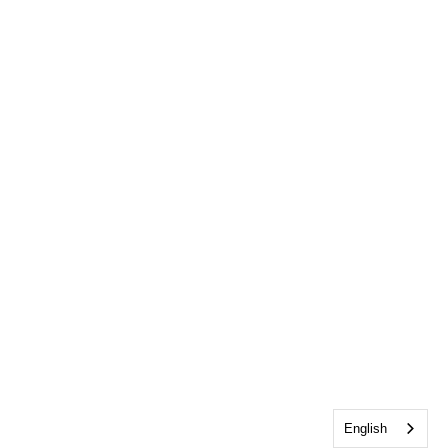
English