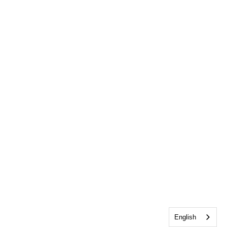
English