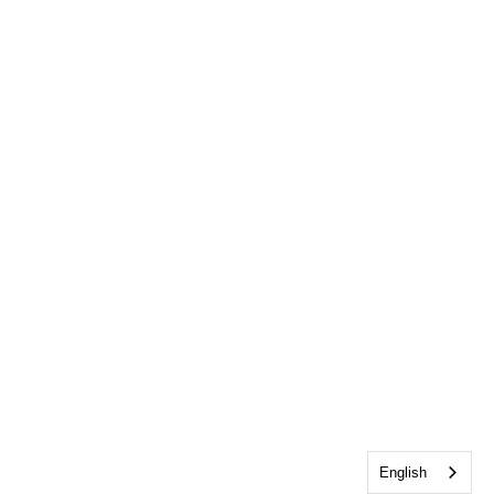
English