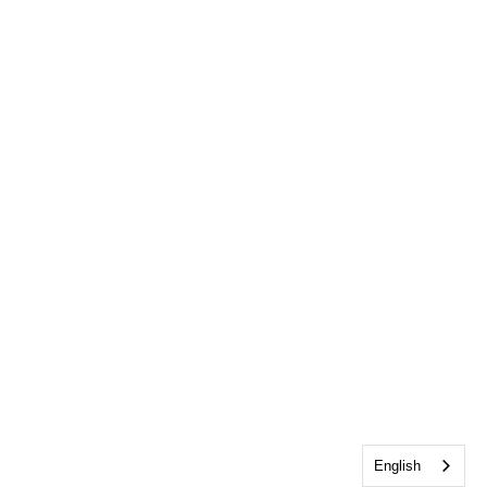
English