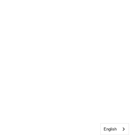
English