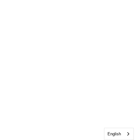
English