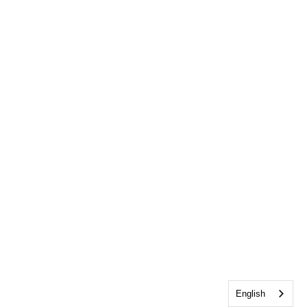
English