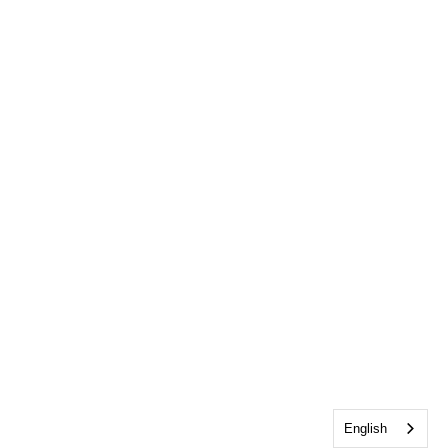
English