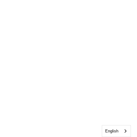
English