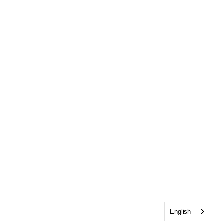
English