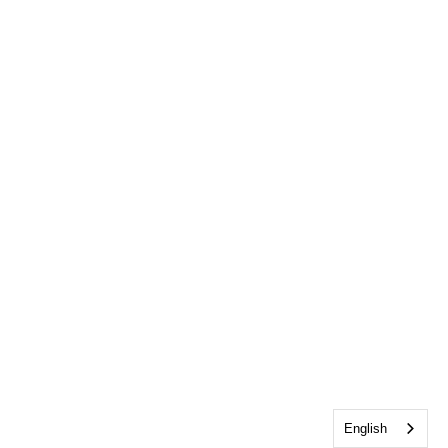
English