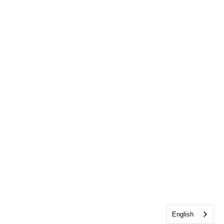
English