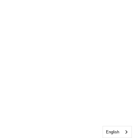
English