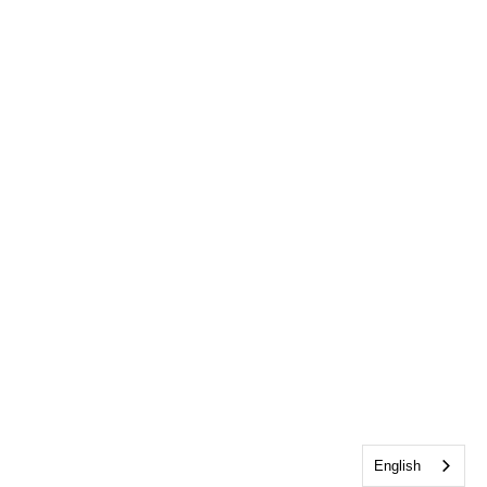
English