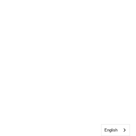
English