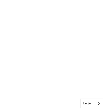
English