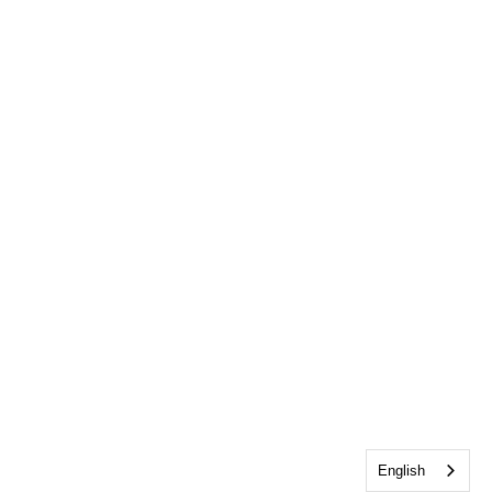
English