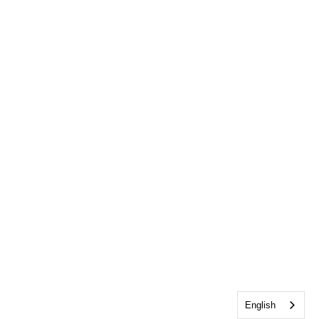
English