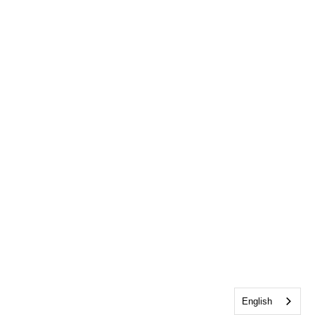
English