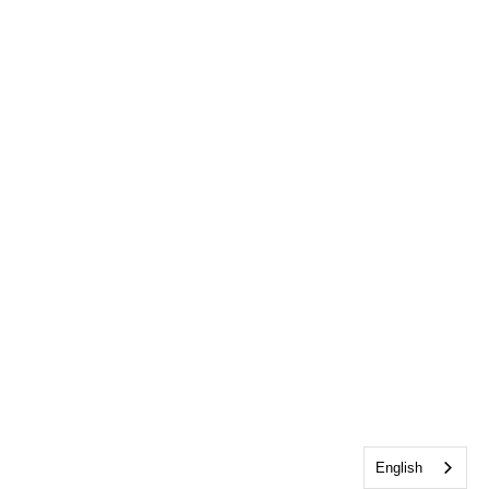
English