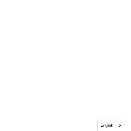
English