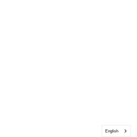
English