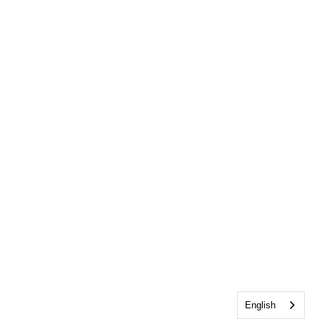
English