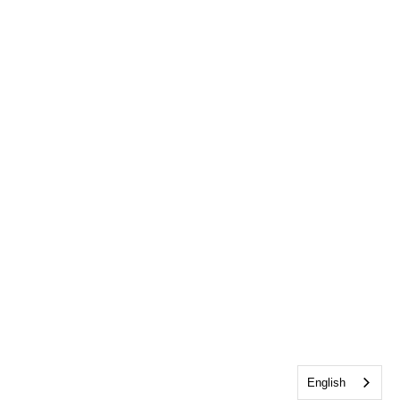
English