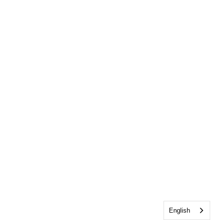
English