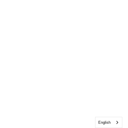
English