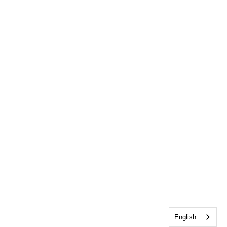
English