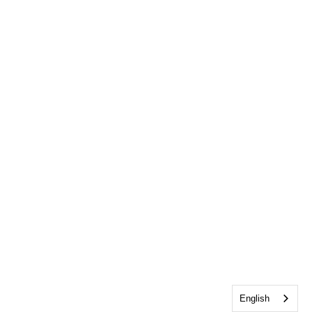
English