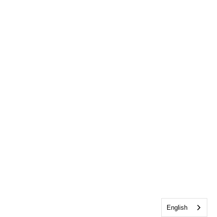
English