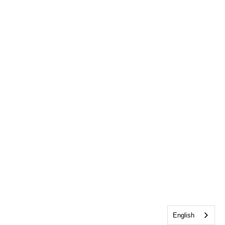
English