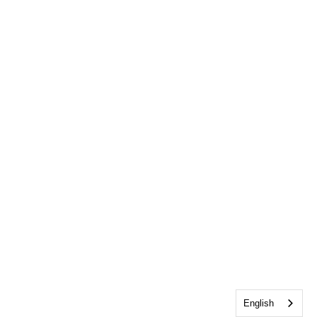
English