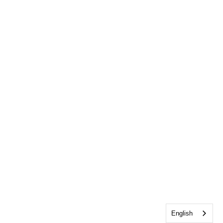
English