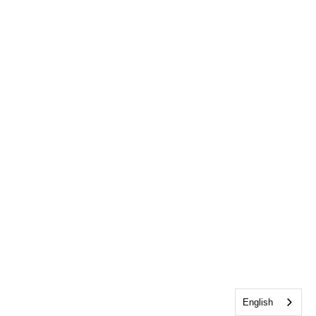
English