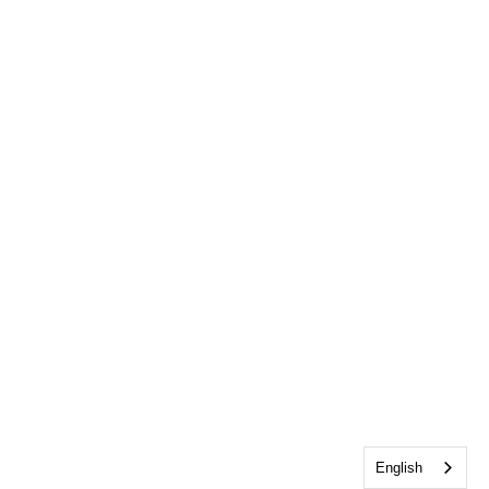
English