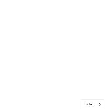
English