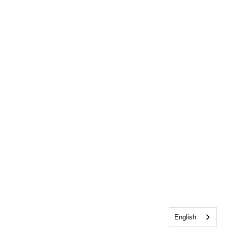
English