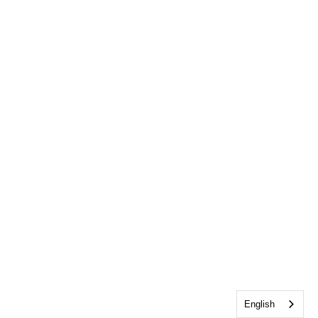
English