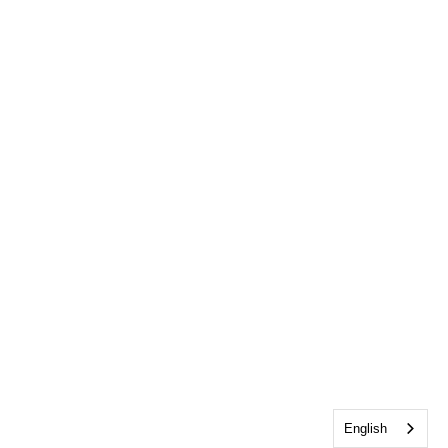
English