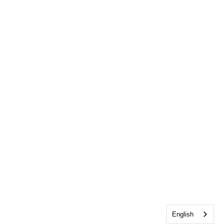
English