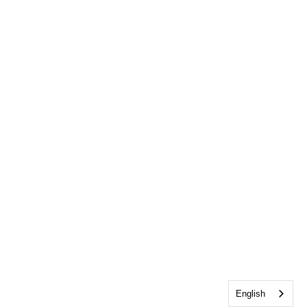
English