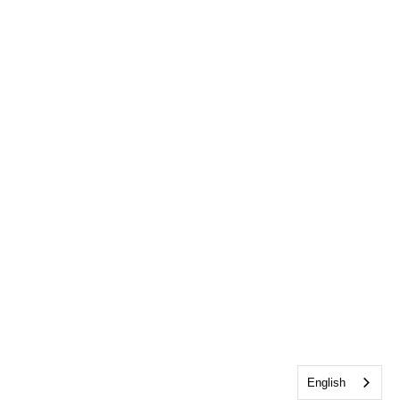
English