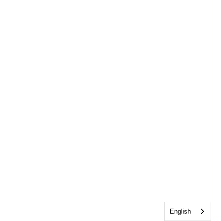
English