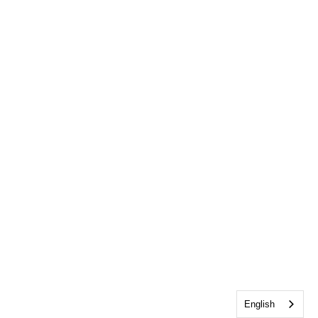
English