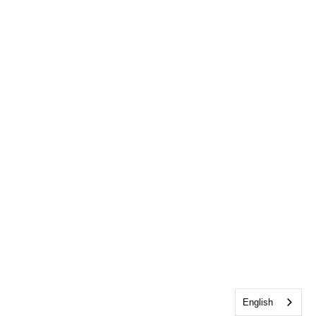
English